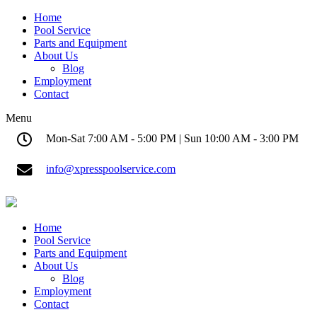
Home
Pool Service
Parts and Equipment
About Us
Blog
Employment
Contact
Menu
Mon-Sat 7:00 AM - 5:00 PM | Sun 10:00 AM - 3:00 PM
info@xpresspoolservice.com
Home
Pool Service
Parts and Equipment
About Us
Blog
Employment
Contact