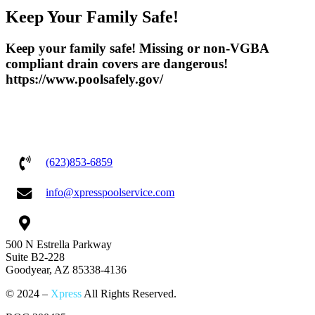
Keep Your Family Safe!
Keep your family safe! Missing or non-VGBA
compliant drain covers are dangerous!
https://www.poolsafely.gov/
(623)853-6859
info@xpresspoolservice.com
500 N Estrella Parkway
Suite B2-228
Goodyear, AZ 85338-4136
© 2024 –
Xpress
All Rights Reserved.